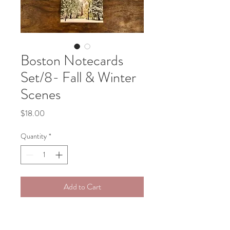
Boston Notecards
Set/8- Fall & Winter
Scenes
Price
$18.00
Quantity
*
Add to Cart
This set of 8 blank notecards 
features assorted images of Boston 