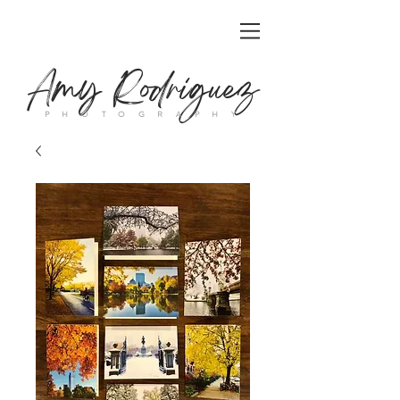
Amy Rodriguez
P H O T O G R A P H Y