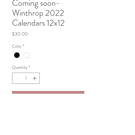
Coming soon-
Winthrop 2022
Calendars 12x12
Price
$30.00
Color
*
Quantity
*
Add to Cart
2022 Calendar featuring scenes of 
Winthrop.  Measures 12x12