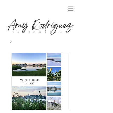
Amy Rodriguez
P H O T O G R A P H Y